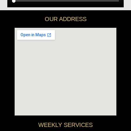
OUR ADDRESS
WEEKLY SERVICES