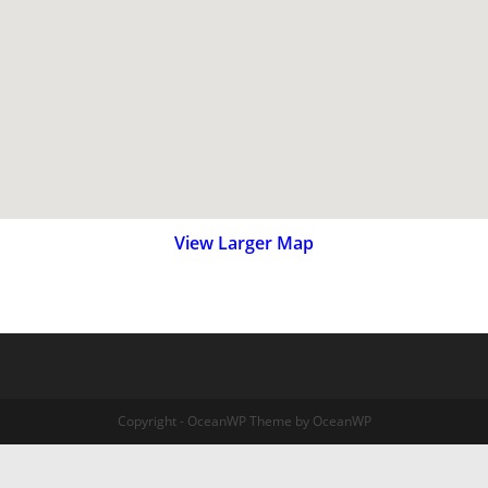
View Larger Map
Copyright - OceanWP Theme by OceanWP