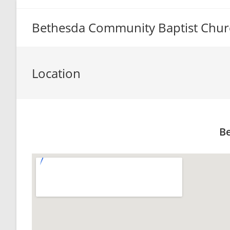
Bethesda Community Baptist Chur
Location
Be