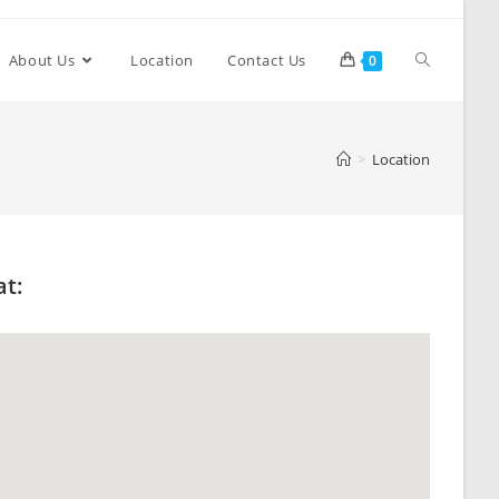
About Us
Location
Contact Us
0
>
Location
at: