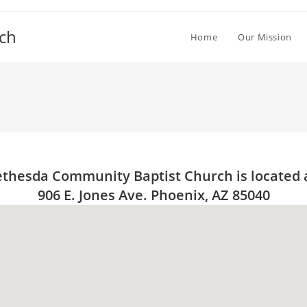
ch
Home
Our Mission
thesda Community Baptist Church is located 
906 E. Jones Ave. Phoenix, AZ 85040