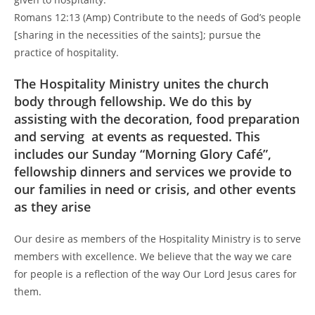
Romans 12:13 (Amp) Contribute to the needs of God’s people
[sharing in the necessities of the saints]; pursue the
practice of hospitality.
The Hospitality Ministry unites the church
body through fellowship. We do this by
assisting with the decoration, food preparation
and serving at events as requested. This
includes our Sunday “Morning Glory Café”,
fellowship dinners and services we provide to
our families in need or crisis, and other events
as they arise
Our desire as members of the Hospitality Ministry is to serve
members with excellence. We believe that the way we care
for people is a reflection of the way Our Lord Jesus cares for
them.