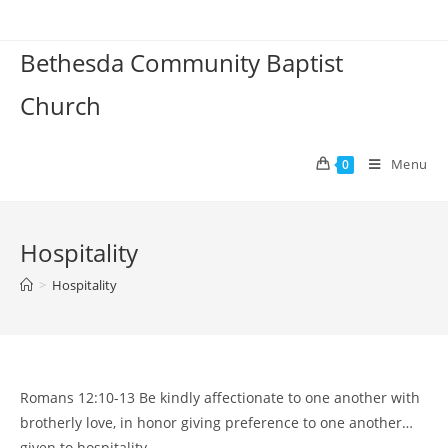
Skip
to
Bethesda Community Baptist
content
Church
Menu
0
Hospitality
>
Hospitality
Romans 12:10-13 Be kindly affectionate to one another with
brotherly love, in honor giving preference to one another…
given to hospitality.