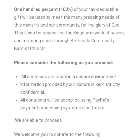
One hundred percent (100%)
of your tax-deductible
gift will be used to meet the many pressing needs of
this ministry and our community, for the glory of God.
Thank you for supporting the Kingdom’s work of saving,
and restoring souls through Bethesda Community
Baptist Church!
Please consider the following as you proceed:
All donations are made in a secure environment.
Information provided by our donors is kept strictly
confidential.
All donations will be accepted using PayPal’s
payment processing system in the future.
We are able to process.
We welcome you to donate to the following: