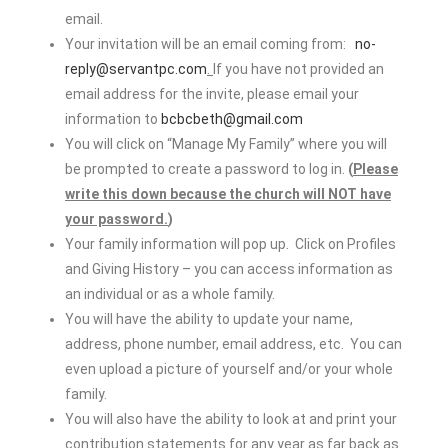
email.
Your invitation will be an email coming from:
no-
reply@servantpc.com
.
If you have not provided an
email address for the invite, please email your
information to
bcbcbeth@gmail.com
You will click on “Manage My Family” where you will
be prompted to create a password to log in.
(
Please
write this down because the church will NOT have
your password.
)
Your family information will pop up. Click on Profiles
and Giving History – you can access information as
an individual or as a whole family.
You will have the ability to update your name,
address, phone number, email address, etc. You can
even upload a picture of yourself and/or your whole
family.
You will also have the ability to look at and print your
contribution statements for any year as far back as