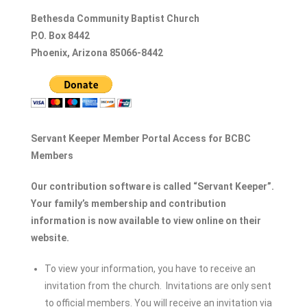
Bethesda Community Baptist Church
P.O. Box 8442
Phoenix, Arizona 85066-8442
Servant Keeper Member Portal Access for BCBC
Members
Our contribution software is called “Servant Keeper”.
Your family’s membership and contribution
information is now available to view online on their
website.
To view your information, you have to receive an
invitation from the church. Invitations are only sent
to official members. You will receive an invitation via