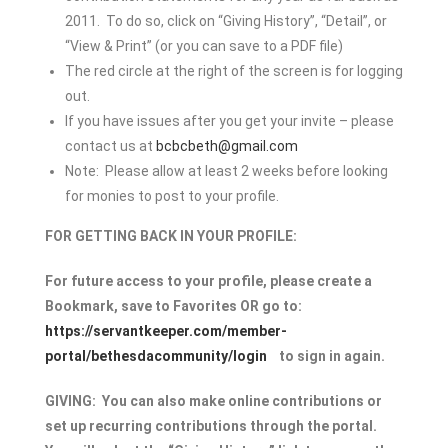
2011. To do so, click on “Giving History”, “Detail”, or
“View & Print” (or you can save to a PDF file)
The red circle at the right of the screen is for logging
out.
If you have issues after you get your invite – please
contact us at
bcbcbeth@gmail.com
Note: Please allow at least 2 weeks before looking
for monies to post to your profile.
FOR GETTING BACK IN YOUR PROFILE:
For future access to your profile, please create a
Bookmark, save to Favorites OR go to:
https://servantkeeper.com/member-
portal/bethesdacommunity/login
to sign in again.
GIVING:
You can also make online contributions or
set up recurring contributions through the portal.