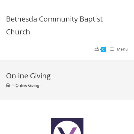
Bethesda Community Baptist
Church
Menu
0
Online Giving
>
Online Giving