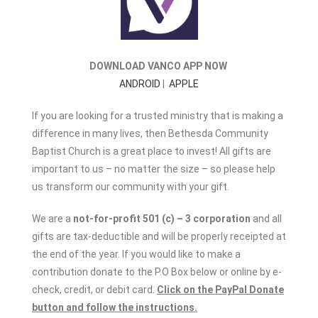
DOWNLOAD VANCO APP NOW
ANDROID
|
APPLE
If you are looking for a trusted ministry that is making a
difference in many lives, then Bethesda Community
Baptist Church is a great place to invest! All gifts are
important to us – no matter the size – so please help
us transform our community with your gift.
We are a
not-for-profit 501 (c) – 3 corporation
and all
gifts are tax-deductible and will be properly receipted at
the end of the year. If you would like to make a
contribution donate to the P.O Box below or online by e-
check, credit, or debit card.
Click on the PayPal Donate
button and follow the instructions.