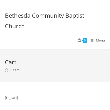
Skip
to
Bethesda Community Baptist
content
Church
Menu
0
Cart
>
Cart
[tc_cart]