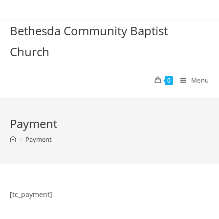
Skip
to
Bethesda Community Baptist
content
Church
Menu
0
Payment
>
Payment
[tc_payment]