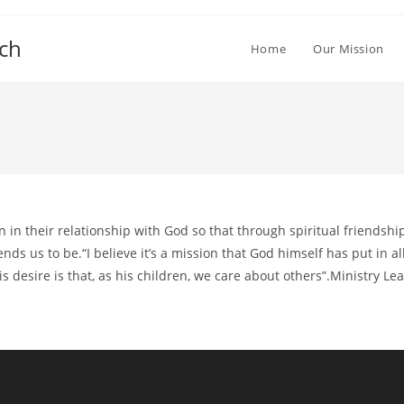
ch
Home
Our Mission
in their relationship with God so that through spiritual friendsh
s us to be.“I believe it’s a mission that God himself has put in all
s desire is that, as his children, we care about others”.Ministry L