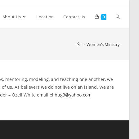
About Us
Location
Contact Us
0
>
Women’s Ministry
ips, mentoring, modeling, and teaching one another, we
 of us. As believers we do not live on an island. We are
eader – Ozell White email
ellbug3@yahoo.com