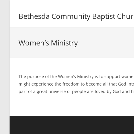
Skip
to
Bethesda Community Baptist Chur
content
Women’s Ministry
The purpose of the Women’s Ministry is to support women 
might experience the freedom to become all that God intend
part of a great universe of people are loved by God and hi